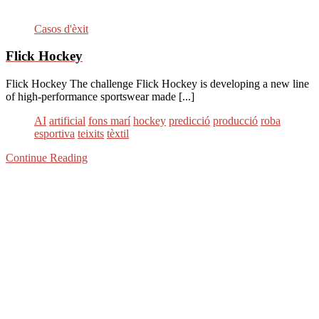
Casos d'èxit
Flick Hockey
Flick Hockey The challenge Flick Hockey is developing a new line
of high-performance sportswear made [...]
AI
artificial
fons marí
hockey
predicció
producció
roba
esportiva
teixits
tèxtil
Continue Reading