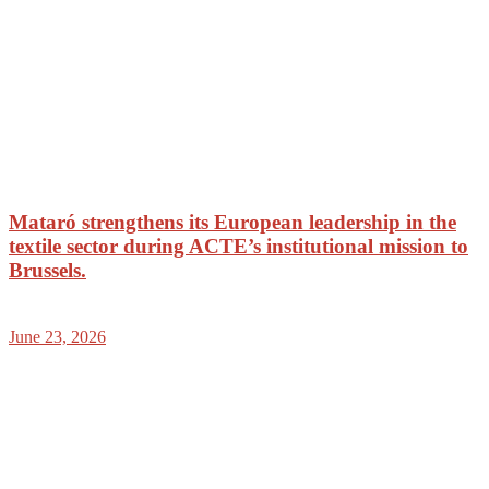
Mataró strengthens its European leadership in the
textile sector during ACTE’s institutional mission to
Brussels.
June 23, 2026