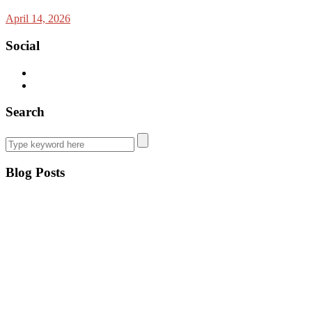
April 14, 2026
Social
Search
Blog Posts