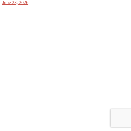
June 23, 2026