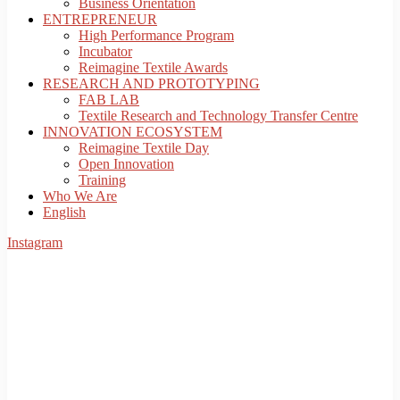
Business Orientation
ENTREPRENEUR
High Performance Program
Incubator
Reimagine Textile Awards
RESEARCH AND PROTOTYPING
FAB LAB
Textile Research and Technology Transfer Centre
INNOVATION ECOSYSTEM
Reimagine Textile Day
Open Innovation
Training
Who We Are
English
Instagram