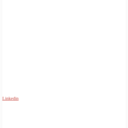
Linkedin