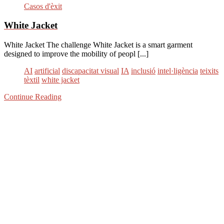
Casos d'èxit
White Jacket
White Jacket The challenge White Jacket is a smart garment
designed to improve the mobility of peopl [...]
AI
artificial
discapacitat visual
IA
inclusió
intel·ligència
teixits
tèxtil
white jacket
Continue Reading