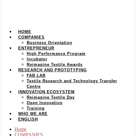
HOME
COMPANIES
Business Orientation
ENTREPRENEUR
High Performance Program
Incubator
Reimagine Textile Awards
RESEARCH AND PROTOTYPING
FAB LAB
Textile Research and Technology Transfer
Centre
INNOVATION ECOSYSTEM
Reimagine Textile Day
Open Innovation
Training
WHO WE ARE
ENGLISH
Home
COMPANIES