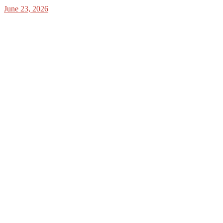
June 23, 2026