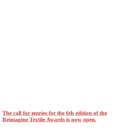
The call for entries for the 6th edition of the
Reimagine Textile Awards is now open.