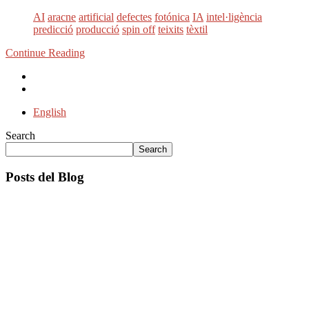
AI
aracne
artificial
defectes
fotónica
IA
intel·ligència
predicció
producció
spin off
teixits
tèxtil
Continue Reading
English
Search
Search
Posts del Blog