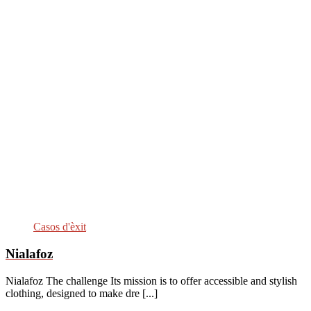
Casos d'èxit
Nialafoz
Nialafoz The challenge Its mission is to offer accessible and stylish
clothing, designed to make dre [...]