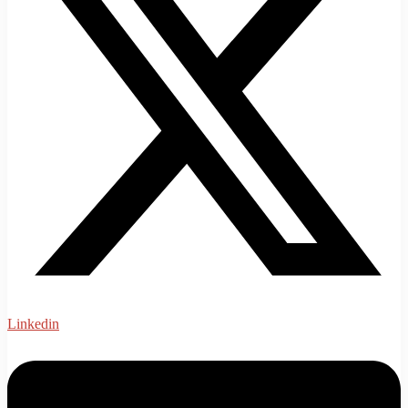
Linkedin