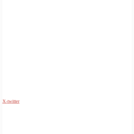
X-twitter