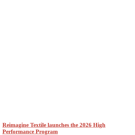
Reimagine Textile launches the 2026 High
Performance Program