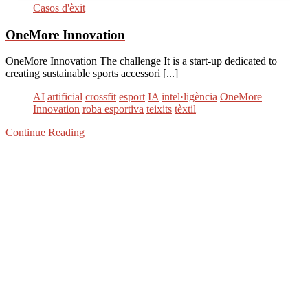
Casos d'èxit
OneMore Innovation
OneMore Innovation The challenge It is a start-up dedicated to
creating sustainable sports accessori [...]
AI
artificial
crossfit
esport
IA
intel·ligència
OneMore
Innovation
roba esportiva
teixits
tèxtil
Continue Reading