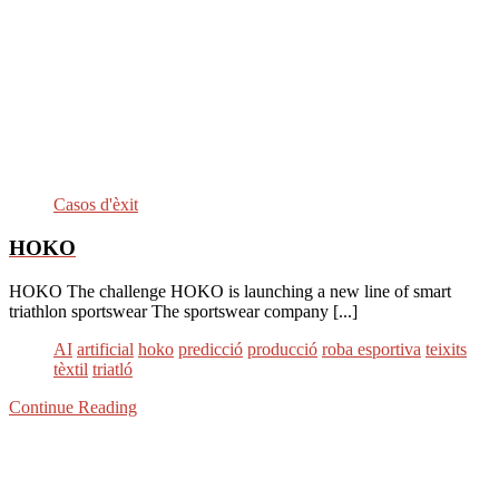
Casos d'èxit
HOKO
HOKO The challenge HOKO is launching a new line of smart
triathlon sportswear The sportswear company [...]
AI
artificial
hoko
predicció
producció
roba esportiva
teixits
tèxtil
triatló
Continue Reading