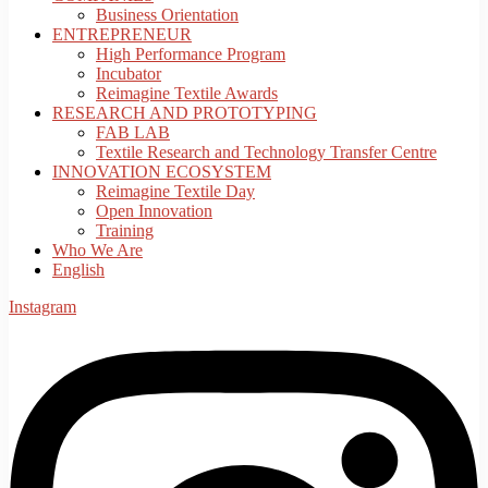
Business Orientation
ENTREPRENEUR
High Performance Program
Incubator
Reimagine Textile Awards
RESEARCH AND PROTOTYPING
FAB LAB
Textile Research and Technology Transfer Centre
INNOVATION ECOSYSTEM
Reimagine Textile Day
Open Innovation
Training
Who We Are
English
Instagram