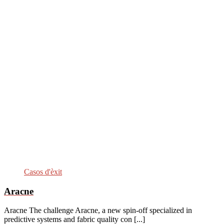
Casos d'èxit
Aracne
Aracne The challenge Aracne, a new spin-off specialized in
predictive systems and fabric quality con [...]