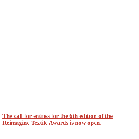
The call for entries for the 6th edition of the
Reimagine Textile Awards is now open.