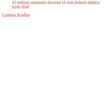
AI
artificial
autonomia
diversitat
IA
intel·ligència
nialafoz
teixits
tèxtil
Continue Reading