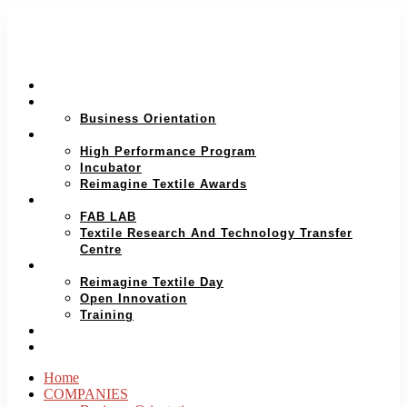
HOME
COMPANIES
Business Orientation
ENTREPRENEUR
High Performance Program
Incubator
Reimagine Textile Awards
RESEARCH AND PROTOTYPING
FAB LAB
Textile Research And Technology Transfer
Centre
INNOVATION ECOSYSTEM
Reimagine Textile Day
Open Innovation
Training
WHO WE ARE
ENGLISH
Home
COMPANIES