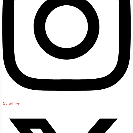
X-twitter